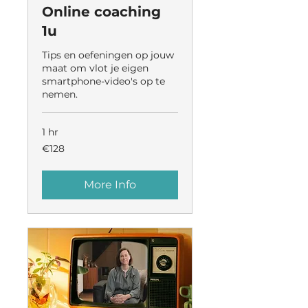
Online coaching
1u
Tips en oefeningen op jouw
maat om vlot je eigen
smartphone-video's op te
nemen.
1 hr
128
€128
euros
More Info