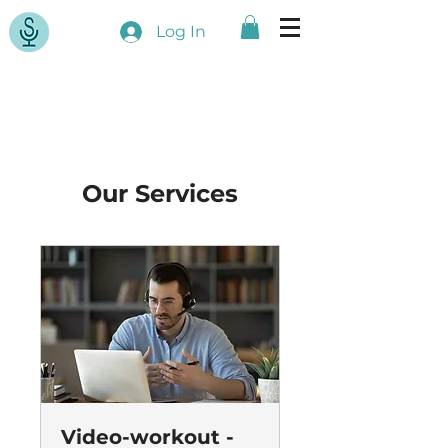
Log In
Our Services
Video-workout -