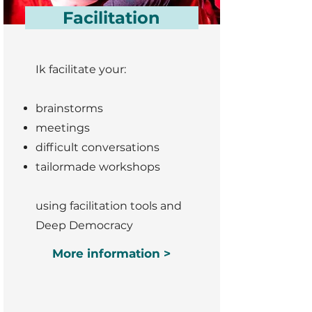
Facilitation
Ik facilitate your:
brainstorms
meetings
difficult conversations
tailormade workshops
using facilitation tools and
Deep Democracy
More information >