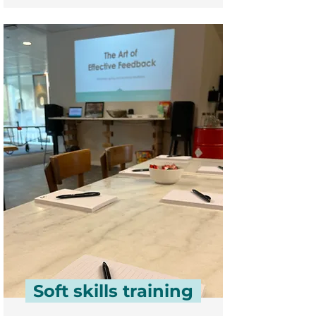
Soft skills training