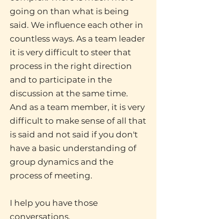
going on than what is being
said. We influence each other in
countless ways. As a team leader
it is very difficult to steer that
process in the right direction
and to participate in the
discussion at the same time.
And as a team member, it is very
difficult to make sense of all that
is said and not said if you don't
have a basic understanding of
group dynamics and the
process of meeting.
I help you have those
conversations.