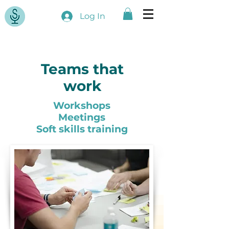
Log In
Teams that
work
Workshops
Meetings
Soft skills training