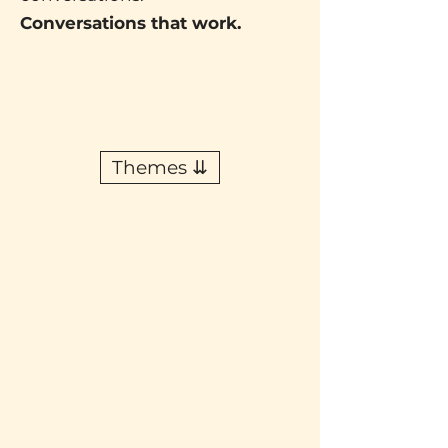
Conversations that work.
Themes ⇊