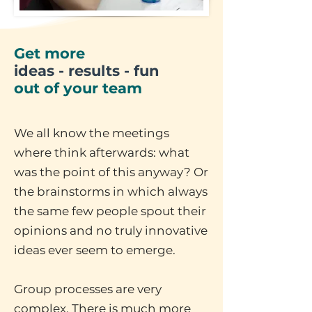
Get more
ideas - results - fun
out of your team
We all know the meetings
where think afterwards: what
was the point of this anyway? Or
the brainstorms in which always
the same few people spout their
opinions and no truly innovative
ideas ever seem to emerge.
Group processes are very
complex. There is much more