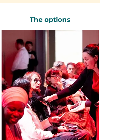
The options