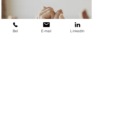
Bel
E-mail
LinkedIn
Team building
I entertain your team with: