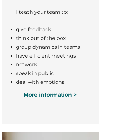
I teach your team to:
give feedback
think out of the box
group dynamics in teams
have efficient meetings
network
speak in public
deal with emotions
More information >